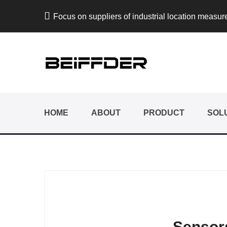
Focus on suppliers of industrial location measu
HOME
ABOUT
PRODUCT
SOL
Sensors