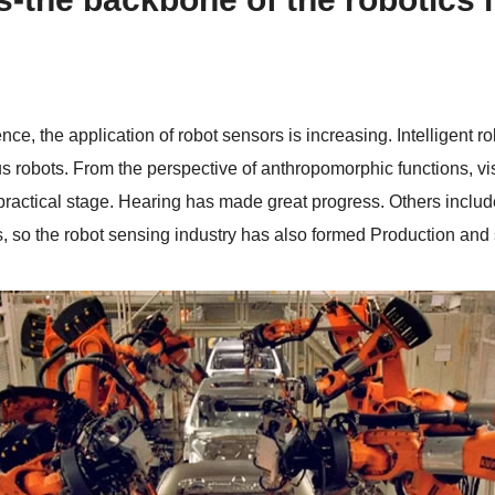
nce, the application of robot sensors is increasing. Intelligent r
 robots. From the perspective of anthropomorphic functions, vis
 practical stage. Hearing has made great progress. Others include
, so the robot sensing industry has also formed Production and s