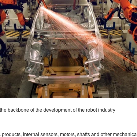
he backbone of the development of the robot industry
roducts, internal sensors, motors, shafts and other mechanical