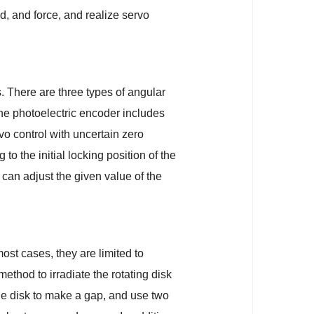
d, and force, and realize servo
. There are three types of angular
The photoelectric encoder includes
o control with uncertain zero
o the initial locking position of the
 can adjust the given value of the
ost cases, they are limited to
ethod to irradiate the rotating disk
 the disk to make a gap, and use two