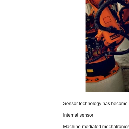
Sensor technology has become t
Internal sensor
Machine-mediated mechatronics p