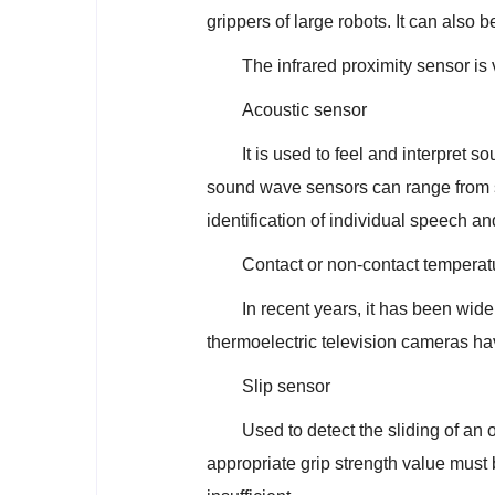
grippers of large robots. It can also 
The infrared proximity sensor is v
Acoustic sensor
It is used to feel and interpret 
sound wave sensors can range from 
identification of individual speech a
Contact or non-contact temperat
In recent years, it has been wid
thermoelectric television cameras h
Slip sensor
Used to detect the sliding of an 
appropriate grip strength value must b