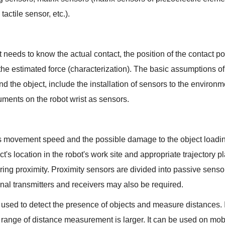
tactile sensor, etc.).
t needs to know the actual contact, the position of the contact po
s, the estimated force (characterization). The basic assumptions o
 the object, include the installation of sensors to the environme
ruments on the robot wrist as sensors.
's movement speed and the possible damage to the object loadin
ct's location in the robot's work site and appropriate trajectory p
ng proximity. Proximity sensors are divided into passive sensor
signal transmitters and receivers may also be required.
 used to detect the presence of objects and measure distances. 
range of distance measurement is larger. It can be used on mobi