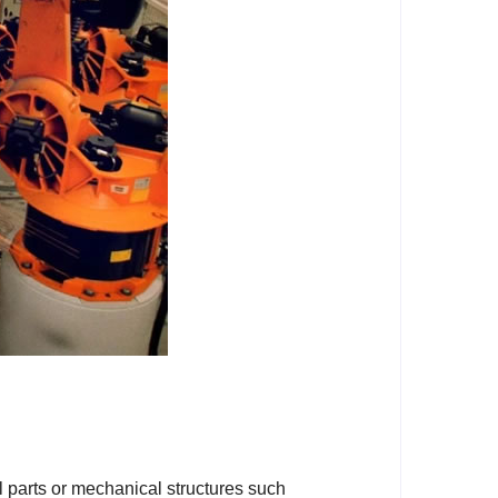
 parts or mechanical structures such