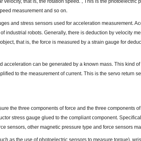
 velocity, that is, the rotation speed. , This is the photoelectric
 speed measurement and so on.
uges and stress sensors used for acceleration measurement. Acc
of industrial robots. Generally, there is deduction by velocity
bject, that is, the force is measured by a strain gauge for deduct
ed acceleration can be generated by a known mass. This kind of 
plified to the measurement of current. This is the servo return sen
sure the three components of force and the three components of
uctor stress gauge glued to the compliant component. Specificall
ce sensors, other magnetic pressure type and force sensors made 
uch as the use of photoelectric sensors to measure torque), wris