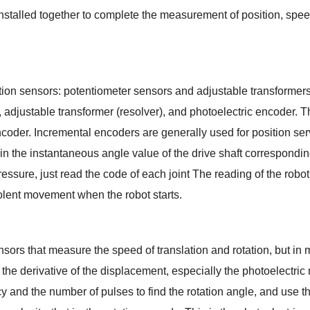
e installed together to complete the measurement of position, spee
tion sensors: potentiometer sensors and adjustable transformers
 adjustable transformer (resolver), and photoelectric encoder. 
oder. Incremental encoders are generally used for position serv
 the instantaneous angle value of the drive shaft corresponding t
ssure, just read the code of each joint The reading of the robot
iolent movement when the robot starts.
sors that measure the speed of translation and rotation, but in m
he derivative of the displacement, especially the photoelectric m
ency and the number of pulses to find the rotation angle, and use