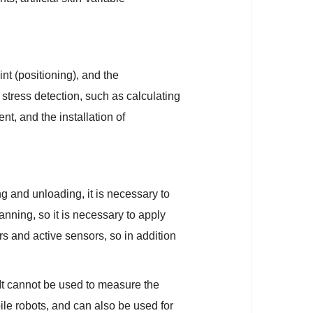
int (positioning), and the
f stress detection, such as calculating
nt, and the installation of
g and unloading, it is necessary to
lanning, so it is necessary to apply
s and active sensors, so in addition
It cannot be used to measure the
le robots, and can also be used for