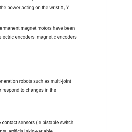
the power acting on the wrist X, Y
C permanent magnet motors have been
electric encoders, magnetic encoders
neration robots such as multi-joint
 to respond to changes in the
 contact sensors (ie bistable switch
s, artificial skin-variable