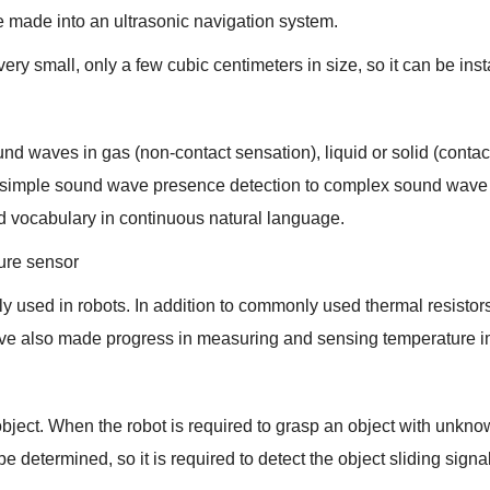
be made into an ultrasonic navigation system.
ery small, only a few cubic centimeters in size, so it can be insta
sound waves in gas (non-contact sensation), liquid or solid (conta
simple sound wave presence detection to complex sound wave f
nd vocabulary in continuous natural language.
ure sensor
ely used in robots. In addition to commonly used thermal resisto
ave also made progress in measuring and sensing temperature 
object. When the robot is required to grasp an object with unkno
e determined, so it is required to detect the object sliding sign