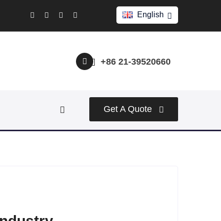
English
+86 21-39520660
Get A Quote
industry