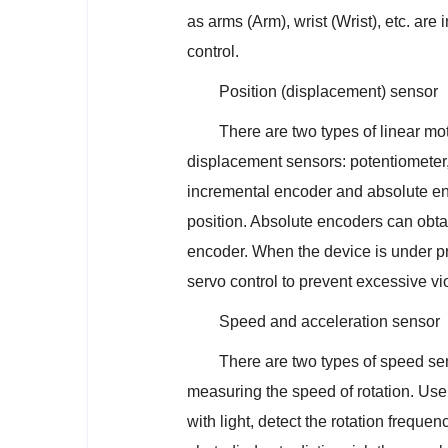
as arms (Arm), wrist (Wrist), etc. ar
control.
Position (displacement) sensor
There are two types of linear mo
displacement sensors: potentiometer,
incremental encoder and absolute enc
position. Absolute encoders can obtain
encoder. When the device is under pre
servo control to prevent excessive v
Speed and acceleration sensor
There are two types of speed sen
measuring the speed of rotation. Use t
with light, detect the rotation frequ