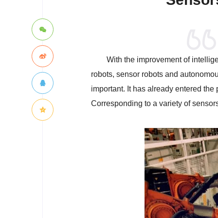
With the improvement of intellige
robots, sensor robots and autonomous
important. It has already entered the
Corresponding to a variety of sensors