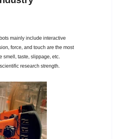
obots mainly include interactive
ion, force, and touch are the most
 smell, taste, slippage, etc.
cientific research strength.