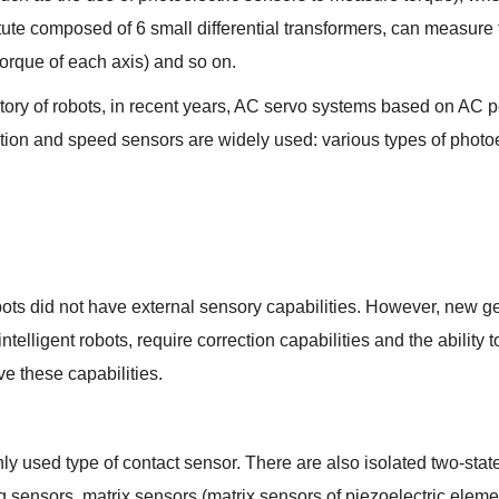
tute composed of 6 small differential transformers, can measure 
orque of each axis) and so on.
story of robots, in recent years, AC servo systems based on A
tion and speed sensors are widely used: various types of photo
obots did not have external sensory capabilities. However, new ge
ntelligent robots, require correction capabilities and the ability
e these capabilities.
y used type of contact sensor. There are also isolated two-state
 sensors, matrix sensors (matrix sensors of piezoelectric element