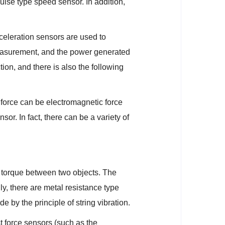
 pulse type speed sensor. In addition,
eleration sensors are used to
 measurement, and the power generated
ion, and there is also the following
force can be electromagnetic force
sor. In fact, there can be a variety of
 torque between two objects. The
y, there are metal resistance type
by the principle of string vibration.
t force sensors (such as the