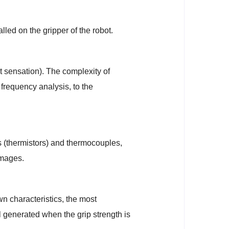
lled on the gripper of the robot.
ct sensation). The complexity of
requency analysis, to the
rs (thermistors) and thermocouples,
images.
wn characteristics, the most
al generated when the grip strength is