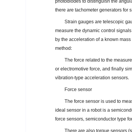
photodiodes to distinguish the angular
there are tachometer generators for
Strain gauges are telescopic ga
measure the dynamic control signals 
by the acceleration of a known mass o
method:
The force related to the measur
or electromotive force, and finally sim
vibration-type acceleration sensors.
Force sensor
The force sensor is used to mea
ideal sensor in a robot is a semicond
force sensors, semiconductor type for
There are also torque sensors (s