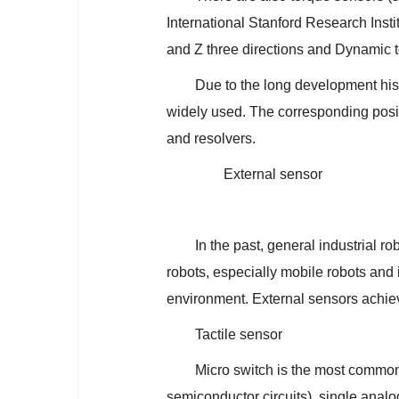
International Stanford Research Insti
and Z three directions and Dynamic t
Due to the long development hi
widely used. The corresponding posi
and resolvers.
External sensor
In the past, general industrial r
robots, especially mobile robots and i
environment. External sensors achiev
Tactile sensor
Micro switch is the most commonl
semiconductor circuits), single analog