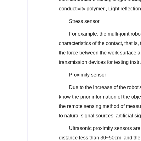
conductivity polymer , Light reflection 
Stress sensor
For example, the multi-joint robo
characteristics of the contact, that i
the force between the work surface and
transmission devices for testing inst
Proximity sensor
Due to the increase of the robot
know the prior information of the obje
the remote sensing method of measuri
to natural signal sources, artificial 
Ultrasonic proximity sensors are
distance less than 30~50cm, and the 