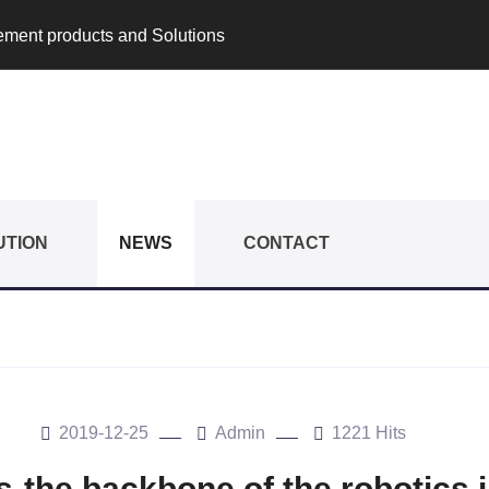
rement products and Solutions
UTION
NEWS
CONTACT
2019-12-25
Admin
1221 Hits
-the backbone of the robotics 